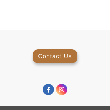
Contact Us