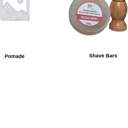
Shave Bars
Pomade