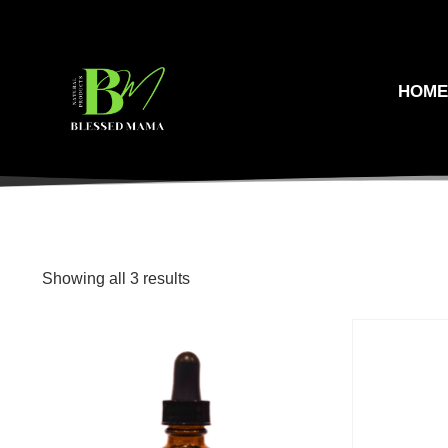
HOM
Showing all 3 results