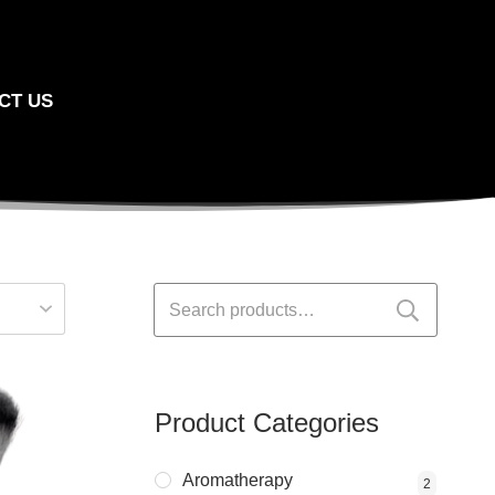
CT US
Search
for:
Product Categories
Aromatherapy
2