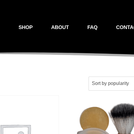
E
SHOP
ABOUT
FAQ
CONTA