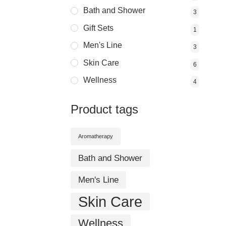
Bath and Shower
3
Gift Sets
1
Men's Line
3
Skin Care
6
Wellness
4
Product tags
Aromatherapy
Bath and Shower
Men's Line
Skin Care
Wellness