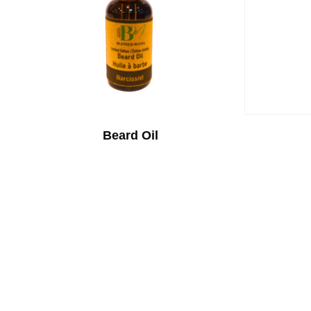
Beard Oil