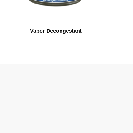
Vapor Decongestant