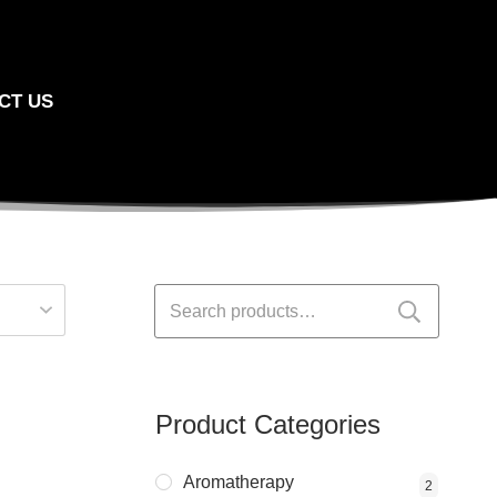
CT US
Search
for:
Product Categories
Aromatherapy
2