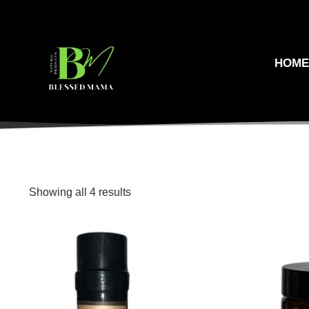
HOM
Showing all 4 results