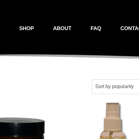
E
SHOP
ABOUT
FAQ
CONTA