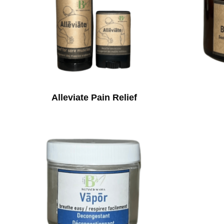
Alleviate Pain Relief