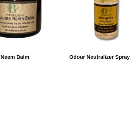
Neem Balm
Odour Neutralizer Spray