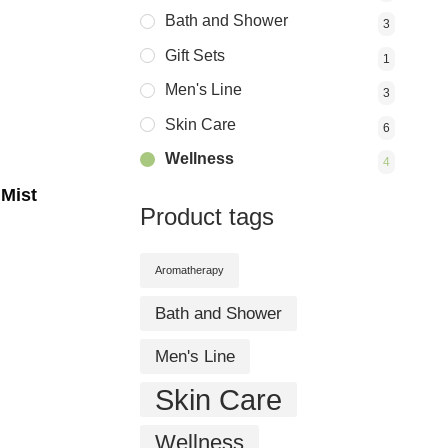
Bath and Shower
3
Gift Sets
1
Men's Line
3
Skin Care
6
Wellness
4
 Mist
Product tags
Aromatherapy
Bath and Shower
Men's Line
Skin Care
Wellness