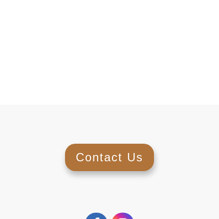
Contact Us