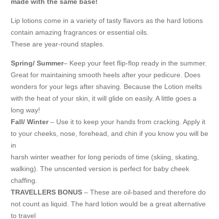
made with the same base!
Lip lotions come in a variety of tasty flavors as the hard lotions
contain amazing fragrances or essential oils.
These are year-round staples.
Spring/ Summer
– Keep your feet flip-flop ready in the summer.
Great for maintaining smooth heels after your pedicure. Does
wonders for your legs after shaving. Because the Lotion melts
with the heat of your skin, it will glide on easily. A little goes a
long way!
Fall/ Winter
– Use it to keep your hands from cracking. Apply it
to your cheeks, nose, forehead, and chin if you know you will be
in
harsh winter weather for long periods of time (skiing, skating,
walking). The unscented version is perfect for baby cheek
chaffing.
TRAVELLERS BONUS
– These are oil-based and therefore do
not count as liquid. The hard lotion would be a great alternative
to travel