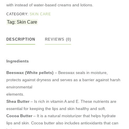
with instead of water-based creams and lotions.
CATEGORY:
SKIN CARE
Tag:
Skin Care
DESCRIPTION
REVIEWS (0)
Ingredients
Beeswax (White pellets)
– Beeswax seals in moisture,
protects against dryness and serves as a barrier against harsh
environmental
elements.
Shea Butter
– Is rich in vitamin A and E. These nutrients are
essential for keeping the lips and skin healthy and soft.
Cocoa Butter
– It is a natural moisturizer that helps hydrate
lips and skin. Cocoa butter also includes antioxidants that can