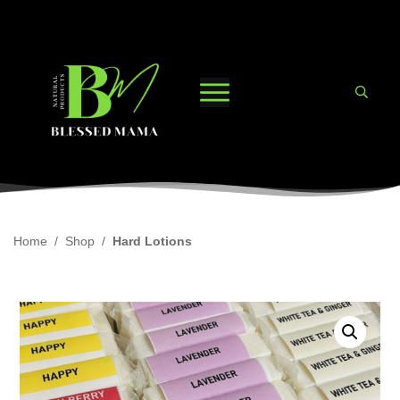
Home
/
Shop
/
Hard Lotions