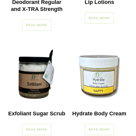
Deodorant Regular
Lip Lotions
and X-TRA Strength
READ MORE
READ MORE
Exfoliant Sugar Scrub
Hydrate Body Cream
READ MORE
READ MORE