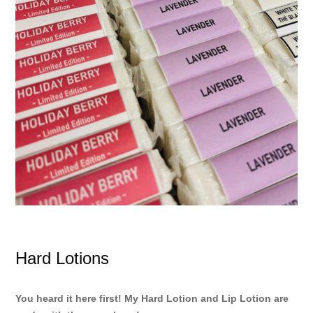
Hard Lotions
You heard it here first! My Hard Lotion and Lip Lotion are