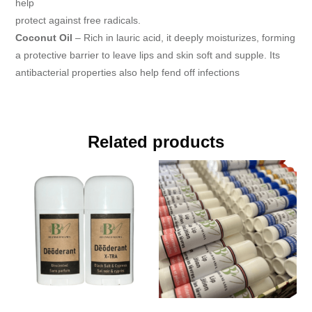
help
protect against free radicals.
Coconut Oil
– Rich in lauric acid, it deeply moisturizes, forming
a protective barrier to leave lips and skin soft and supple. Its
antibacterial properties also help fend off infections
Related products